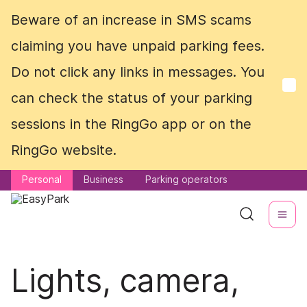
Beware of an increase in SMS scams
Beware of an increase in SMS scams
claiming you have unpaid parking fees.
claiming you have unpaid parking fees.
Do not click any links in messages. You
Do not click any links in messages. You
can check the status of your parking
can check the status of your parking
sessions in the RingGo app or on the
sessions in the RingGo app or on the
RingGo website.
RingGo website.
Personal
Personal
Business
Business
Parking operators
Parking operators
Lights, camera,