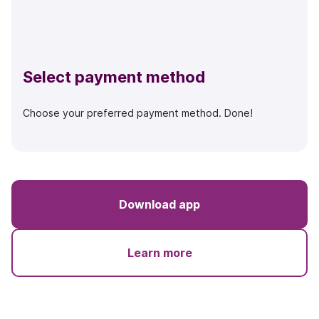
Select payment method
Choose your preferred payment method. Done!
Download app
Learn more