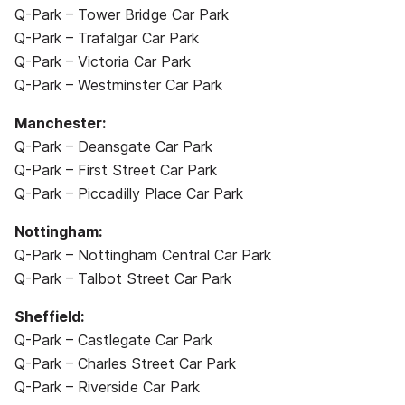
Q-Park – Tower Bridge Car Park
Q-Park – Trafalgar Car Park
Q-Park – Victoria Car Park
Q-Park – Westminster Car Park
Manchester:
Q-Park – Deansgate Car Park
Q-Park – First Street Car Park
Q-Park – Piccadilly Place Car Park
Nottingham:
Q-Park – Nottingham Central Car Park
Q-Park – Talbot Street Car Park
Sheffield:
Q-Park – Castlegate Car Park
Q-Park – Charles Street Car Park
Q-Park – Riverside Car Park