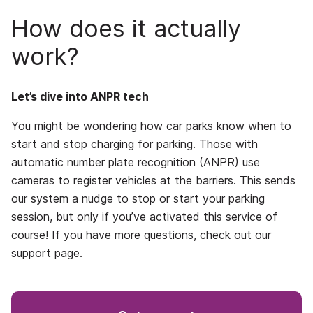
How does it actually
work?
Let’s dive into ANPR tech
You might be wondering how car parks know when to
start and stop charging for parking. Those with
automatic number plate recognition (ANPR) use
cameras to register vehicles at the barriers. This sends
our system a nudge to stop or start your parking
session, but only if you’ve activated this service of
course! If you have more questions, check out our
support page.