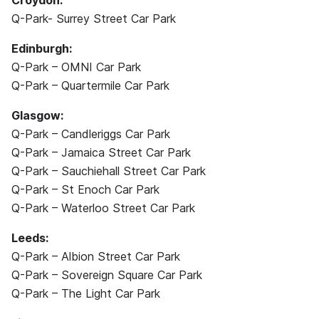
Croydon:
Q-Park- Surrey Street Car Park
Edinburgh:
Q-Park – OMNI Car Park
Q-Park – Quartermile Car Park
Glasgow:
Q-Park – Candleriggs Car Park
Q-Park – Jamaica Street Car Park
Q-Park – Sauchiehall Street Car Park
Q-Park – St Enoch Car Park
Q-Park – Waterloo Street Car Park
Leeds:
Q-Park – Albion Street Car Park
Q-Park – Sovereign Square Car Park
Q-Park – The Light Car Park