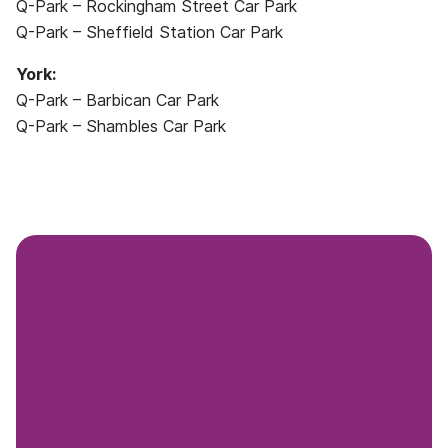
Q-Park – Rockingham Street Car Park
Q-Park – Sheffield Station Car Park
York:
Q-Park – Barbican Car Park
Q-Park – Shambles Car Park