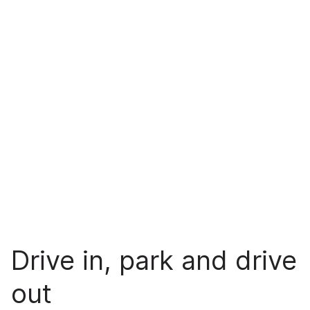
Drive in, park and drive
out