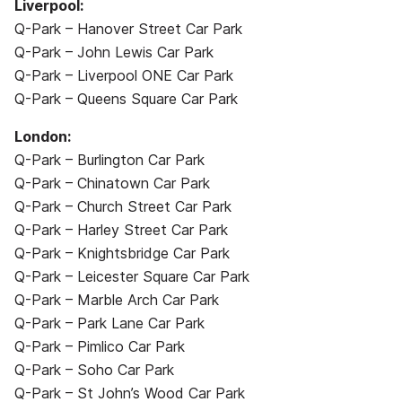
Liverpool:
Q-Park – Hanover Street Car Park
Q-Park – John Lewis Car Park
Q-Park – Liverpool ONE Car Park
Q-Park – Queens Square Car Park
London:
Q-Park – Burlington Car Park
Q-Park – Chinatown Car Park
Q-Park – Church Street Car Park
Q-Park – Harley Street Car Park
Q-Park – Knightsbridge Car Park
Q-Park – Leicester Square Car Park
Q-Park – Marble Arch Car Park
Q-Park – Park Lane Car Park
Q-Park – Pimlico Car Park
Q-Park – Soho Car Park
Q-Park – St John’s Wood Car Park