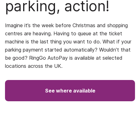
parking, action!
Imagine it’s the week before Christmas and shopping
centres are heaving. Having to queue at the ticket
machine is the last thing you want to do. What if your
parking payment started automatically? Wouldn’t that
be good? RingGo AutoPay is available at selected
locations across the UK.
See where available