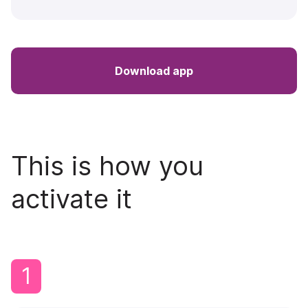
Download app
This is how you
activate it
1