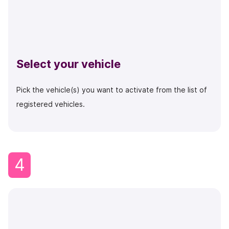
Select your vehicle
Pick the vehicle(s) you want to activate from the list of
registered vehicles.
4