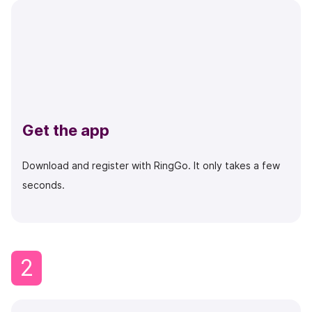
Get the app
Download and register with RingGo. It only takes a few
seconds.
2