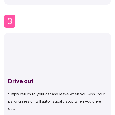
3
Drive out
Simply return to your car and leave when you wish. Your
parking session will automatically stop when you drive
out.