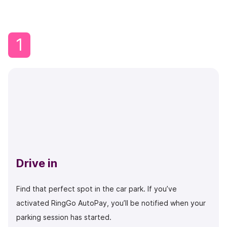
1
Drive in
Find that perfect spot in the car park. If you’ve
activated RingGo AutoPay, you’ll be notified when your
parking session has started.