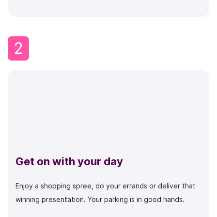
2
Get on with your day
Enjoy a shopping spree, do your errands or deliver that
winning presentation. Your parking is in good hands.