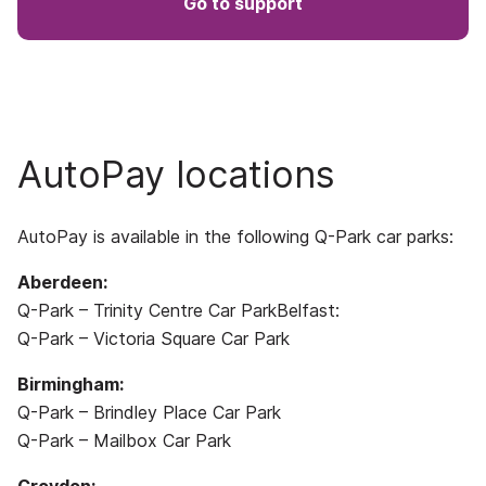
Go to support
AutoPay locations
AutoPay is available in the following Q-Park car parks:
Aberdeen:
Q-Park – Trinity Centre Car ParkBelfast:
Q-Park – Victoria Square Car Park
Birmingham:
Q-Park – Brindley Place Car Park
Q-Park – Mailbox Car Park