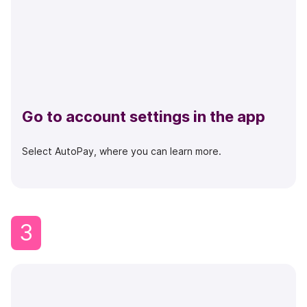
Go to account settings in the app
Select AutoPay, where you can learn more.
3