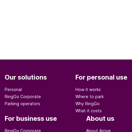
Our solutions
For personal use
Personal
How it works
RingGo Corporate
Where to park
Parking operators
Why RingGo
What it costs
For business use
About us
RingGo Corporate
About Arrive