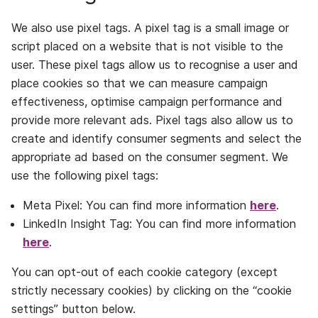
We also use pixel tags. A pixel tag is a small image or
script placed on a website that is not visible to the
user. These pixel tags allow us to recognise a user and
place cookies so that we can measure campaign
effectiveness, optimise campaign performance and
provide more relevant ads. Pixel tags also allow us to
create and identify consumer segments and select the
appropriate ad based on the consumer segment. We
use the following pixel tags:
Meta Pixel: You can find more information
here
.
LinkedIn Insight Tag: You can find more information
here
.
You can opt-out of each cookie category (except
strictly necessary cookies) by clicking on the “cookie
settings” button below.