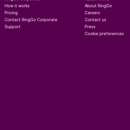
How it works
About RingGo
Pricing
Careers
Contact RingGo Corporate
Contact us
Support
Press
Cookie preferences