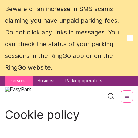
Beware of an increase in SMS scams
Beware of an increase in SMS scams
claiming you have unpaid parking fees.
claiming you have unpaid parking fees.
Do not click any links in messages. You
Do not click any links in messages. You
can check the status of your parking
can check the status of your parking
sessions in the RingGo app or on the
sessions in the RingGo app or on the
RingGo website.
RingGo website.
Personal
Personal
Business
Business
Parking operators
Parking operators
Cookie policy