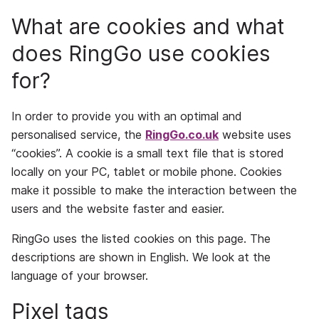
What are cookies and what
does RingGo use cookies
for?
In order to provide you with an optimal and
personalised service, the
RingGo.co.uk
website uses
“cookies”. A cookie is a small text file that is stored
locally on your PC, tablet or mobile phone. Cookies
make it possible to make the interaction between the
users and the website faster and easier.
RingGo uses the listed cookies on this page. The
descriptions are shown in English. We look at the
language of your browser.
Pixel tags