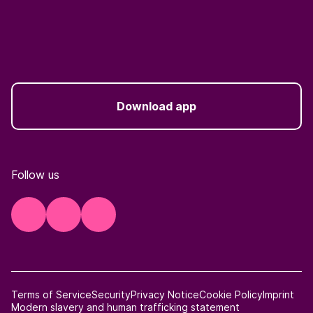
Download app
Follow us
Terms of Service
Security
Privacy Notice
Cookie Policy
Imprint
Modern slavery and human trafficking statement