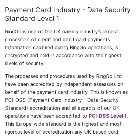
Payment Card Industry - Data Security
Standard Level 1
RingGo is one of the UK parking industry's largest
processors of credit and debit card payments.
Information captured during RingGo operations, is
encrypted and held in accordance with the highest
levels of security.
The processes and procedures used by RingGo Ltd
have been accredited by independent assessors on
behalf of the payment card industry. This is known as
PCI-DSS (Payment Card Industry - Data Security
Standard) accreditation and all aspects of our UK
operations have been accredited to
PCI-DSS Level 1
.
This Europe-wide standard is the highest and most
rigorous level of accreditation any UK-based card