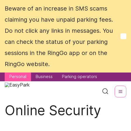
Beware of an increase in SMS scams
Beware of an increase in SMS scams
claiming you have unpaid parking fees.
claiming you have unpaid parking fees.
Do not click any links in messages. You
Do not click any links in messages. You
can check the status of your parking
can check the status of your parking
sessions in the RingGo app or on the
sessions in the RingGo app or on the
RingGo website.
RingGo website.
Personal
Personal
Business
Business
Parking operators
Parking operators
Online Security