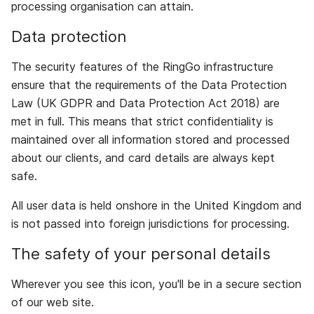
processing organisation can attain.
Data protection
The security features of the RingGo infrastructure
ensure that the requirements of the Data Protection
Law (UK GDPR and Data Protection Act 2018) are
met in full. This means that strict confidentiality is
maintained over all information stored and processed
about our clients, and card details are always kept
safe.
All user data is held onshore in the United Kingdom and
is not passed into foreign jurisdictions for processing.
The safety of your personal details
Wherever you see this icon, you'll be in a secure section
of our web site.