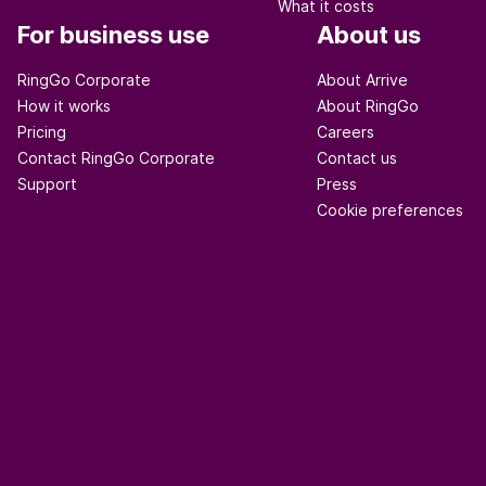
What it costs
For business use
About us
RingGo Corporate
About Arrive
How it works
About RingGo
Pricing
Careers
Contact RingGo Corporate
Contact us
Support
Press
Cookie preferences