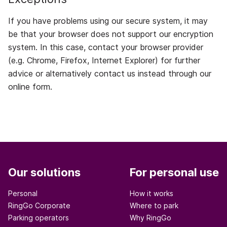
If you have problems using our secure system, it may
be that your browser does not support our encryption
system. In this case, contact your browser provider
(e.g. Chrome, Firefox, Internet Explorer) for further
advice or alternatively contact us instead through our
online form.
Our solutions
For personal use
Personal
How it works
RingGo Corporate
Where to park
Parking operators
Why RingGo