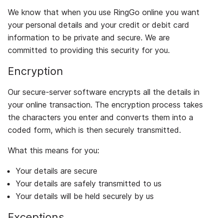
We know that when you use RingGo online you want
your personal details and your credit or debit card
information to be private and secure. We are
committed to providing this security for you.
Encryption
Our secure-server software encrypts all the details in
your online transaction. The encryption process takes
the characters you enter and converts them into a
coded form, which is then securely transmitted.
What this means for you:
Your details are secure
Your details are safely transmitted to us
Your details will be held securely by us
Exceptions