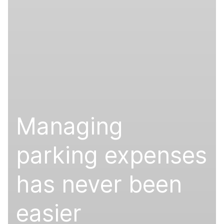
Managing
parking expenses
has never been
easier