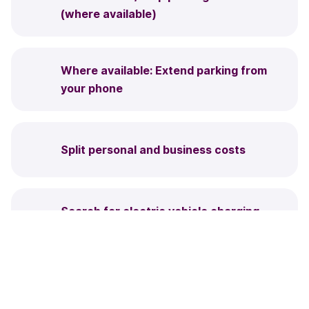
(where available)
Where available: Extend parking from
your phone
Split personal and business costs
Search for electric vehicle charging
points
Park on the street and in car parks