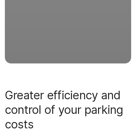
Greater efficiency and
control of your parking
costs