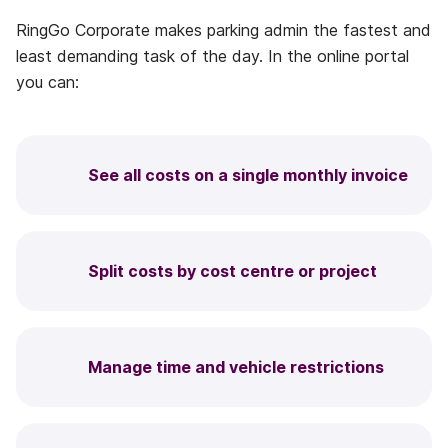
RingGo Corporate makes parking admin the fastest and
least demanding task of the day. In the online portal
you can:
See all costs on a single monthly invoice
Split costs by cost centre or project
Manage time and vehicle restrictions