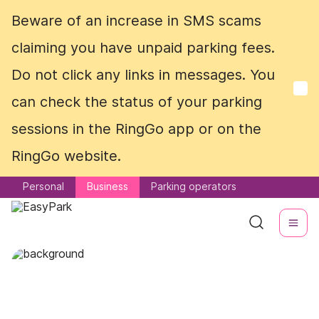
Beware of an increase in SMS scams
Beware of an increase in SMS scams
claiming you have unpaid parking fees.
claiming you have unpaid parking fees.
Do not click any links in messages. You
Do not click any links in messages. You
can check the status of your parking
can check the status of your parking
sessions in the RingGo app or on the
sessions in the RingGo app or on the
RingGo website.
RingGo website.
Personal
Personal
Business
Business
Parking operators
Parking operators