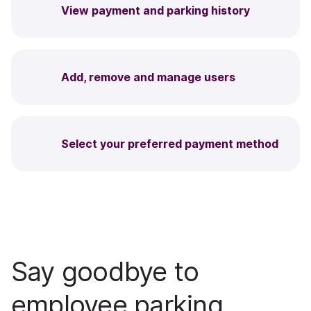
View payment and parking history
Add, remove and manage users
Select your preferred payment method
Say goodbye to
employee parking