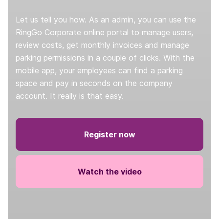
Let us tell you how. As an admin, you can use the
RingGo Corporate online portal to manage users,
review costs, get monthly invoices and manage
parking permissions in a couple of clicks. With the
mobile app, your employees can find a parking
space and pay in seconds on the company
account. It really is that easy.
Register now
Watch the video