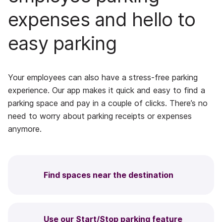
expenses and hello to
easy parking
Your employees can also have a stress-free parking
experience. Our app makes it quick and easy to find a
parking space and pay in a couple of clicks. There’s no
need to worry about parking receipts or expenses
anymore.
Find spaces near the destination
Use our Start/Stop parking feature