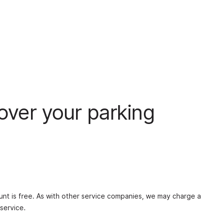
 over your parking
nt is free. As with other service companies, we may charge a
service.