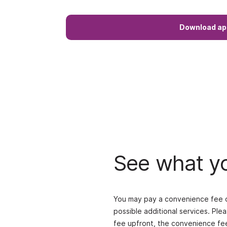
Download ap
See what yo
You may pay a convenience fee on
possible additional services. Ple
fee upfront, the convenience fee 