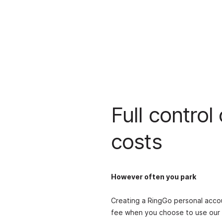
Full control
costs
However often you park
Creating a RingGo personal accou
fee when you choose to use our 