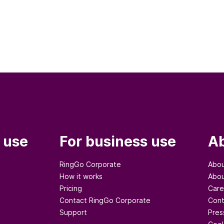
 use
For business use
Ab
RingGo Corporate
Abou
How it works
Abou
Pricing
Care
Contact RingGo Corporate
Cont
Support
Pres