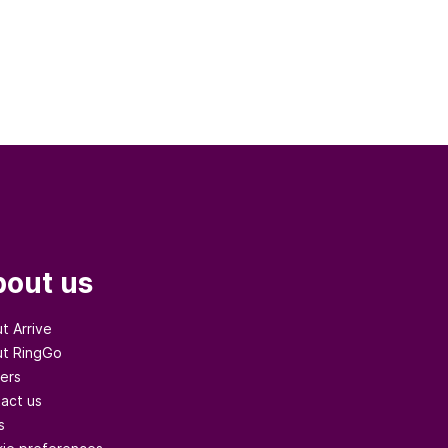
out us
t Arrive
t RingGo
ers
act us
s