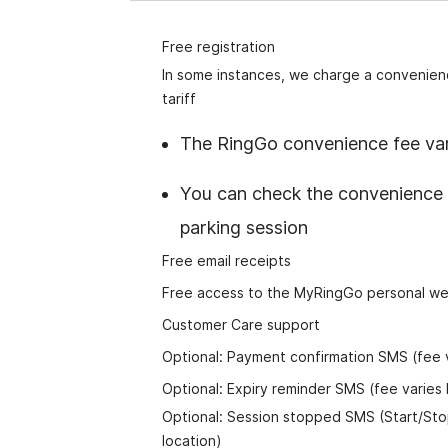
Free registration
In some instances, we charge a convenienc
tion to the
tariff
fit from RingGo
at the forefront
The RingGo convenience fee var
to get even
tions and
You can check the convenience 
parking session
Free email receipts
Free access to the MyRingGo personal we
Customer Care support
Optional: Payment confirmation SMS (fee v
Optional: Expiry reminder SMS (fee varies 
Optional: Session stopped SMS (Start/St
location)