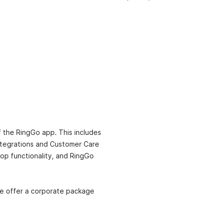
f the RingGo app. This includes
 integrations and Customer Care
top functionality, and RingGo
we offer a corporate package