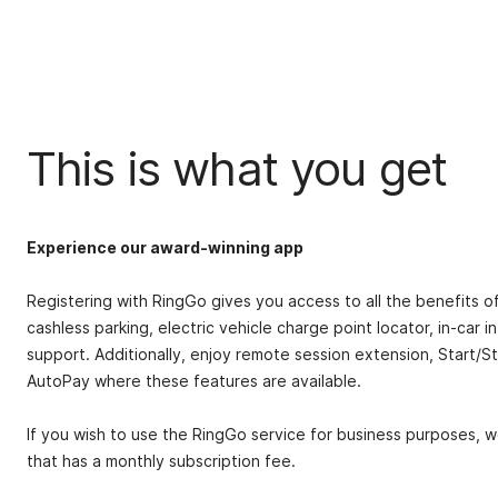
This is what you get
Experience our award-winning app
Registering with RingGo gives you access to all the benefits o
cashless parking, electric vehicle charge point locator, in-car
support.
Additionally, enjoy remote session extension, Start/S
AutoPay where these features are available.
If you wish to use the RingGo service for business purposes, 
that has a monthly subscription fee.