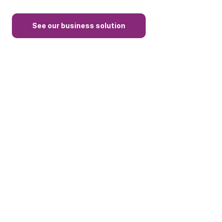
See our business solution