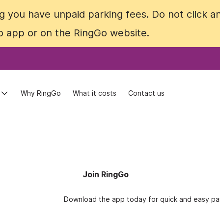
 you have unpaid parking fees. Do not click an
 you have unpaid parking fees. Do not click an
Go app or on the RingGo website.
Go app or on the RingGo website.
Why RingGo
Why RingGo
What it costs
What it costs
Contact us
Contact us
Join RingGo
Download the app today for quick and easy par