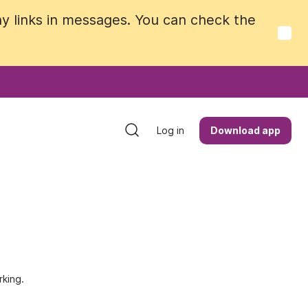
y links in messages. You can check the
y links in messages. You can check the
Log in
Log in
Download app
Download app
king.