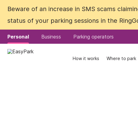
Beware of an increase in SMS scams claiming
Beware of an increase in SMS scams claiming
status of your parking sessions in the Ring
status of your parking sessions in the Ring
Personal
Personal
Business
Business
Parking operators
Parking operators
How it works
How it works
Where to park
Where to park
What does it
cost?