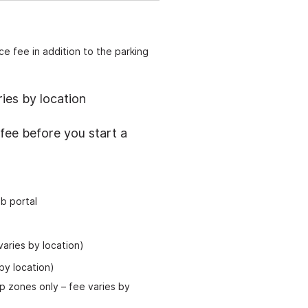
e fee in addition to the parking
ies by location
fee before you start a
b portal
aries by location)
by location)
op zones only
–
fee varies by