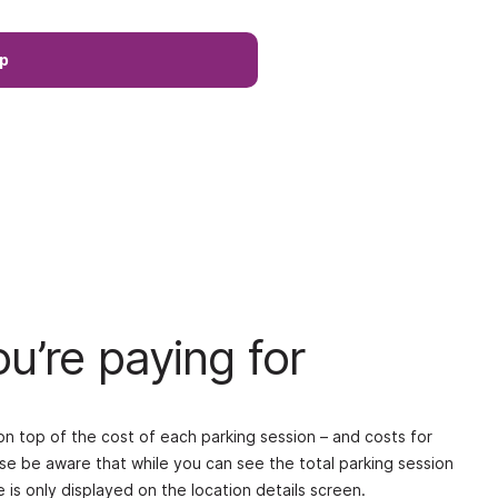
p
u’re paying for
 top of the cost of each parking session – and costs for
ase be aware that while you can see the total parking session
is only displayed on the location details screen.