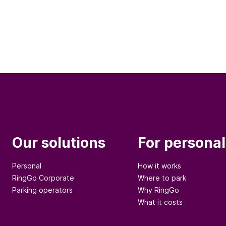
Our solutions
For personal
Personal
How it works
RingGo Corporate
Where to park
Parking operators
Why RingGo
What it costs