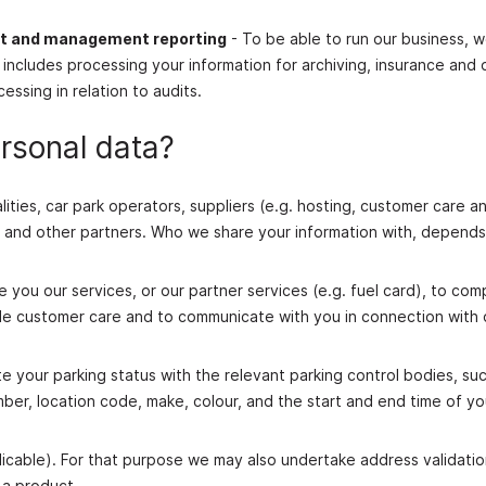
nt and management reporting
- To be able to run our business, w
 includes processing your information for archiving, insurance and 
ssing in relation to audits.
rsonal data?
ities, car park operators, suppliers (e.g. hosting, customer care a
s), and other partners. Who we share your information with, depend
 you our services, or our partner services (e.g. fuel card), to com
ide customer care and to communicate with you in connection with 
our parking status with the relevant parking control bodies, suc
umber, location code, make, colour, and the start and end time of yo
applicable). For that purpose we may also undertake address validati
 a product.