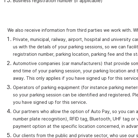
Business registration number (if applicable)
We also receive information from third parties we work with. W
Private, municipal, railway, airport, hospital and university
us with the details of your parking sessions, so we can facili
registration number, parking location, parking fee and the s
Automotive companies (car manufacturers) that provide some 
end time of your parking session, your parking location and 
away. This only applies if you have signed up for this servic
Operators of parking equipment (for instance parking meters
so your parking session can be identified and registered. Pl
you have signed up for this service.
Our partners who allow the option of Auto Pay, so you can a
number plate recognition), RFID tag, Bluetooth, UHF tag or v
payment option at the specific location concerned, in adva
Our clients from the public and private sector, who use our s