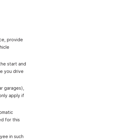
ice, provide
hicle
the start and
ce you drive
ar garages),
nly apply if
tomatic
d for this
oyee in such