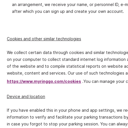
an arrangement, we receive your name, or personnel ID, e‐m
after which you can sign up and create your own account.
Cookies and other similar technologies
We collect certain data through cookies and similar technologie
on your computer to collect standard internet log information an
of the website and to compile statistical reports on website act
website, content and services. Our use of such technologies an
https://www.myringgo.com/cookies
.You can manage your c
Device and location
If you have enabled this in your phone and app settings, we r
information to verify and facilitate your parking transactions 
in case you forgot to stop your parking session. You can alway