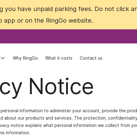
 you have unpaid parking fees. Do not click an
 you have unpaid parking fees. Do not click an
Go app or on the RingGo website.
Go app or on the RingGo website.
Why RingGo
Why RingGo
What it costs
What it costs
Contact us
Contact us
cy Notice
ur personal information to administer your account, provide the pro
 about our products and services. The protection, confidentialit
rivacy notice explains what personal information we collect from y
is information.