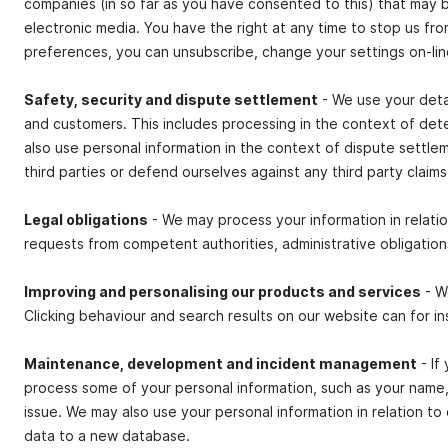
companies (in so far as you have consented to this) that may 
electronic media. You have the right at any time to stop us f
preferences, you can unsubscribe, change your settings on‐li
Safety, security and dispute settlement
- We use your detai
and customers. This includes processing in the context of det
also use personal information in the context of dispute settl
third parties or defend ourselves against any third party claims
Legal obligations
- We may process your information in relatio
requests from competent authorities, administrative obligations
Improving and personalising our products and services
- W
Clicking behaviour and search results on our website can for in
Maintenance, development and incident management
- If
process some of your personal information, such as your name, 
issue. We may also use your personal information in relation 
data to a new database.