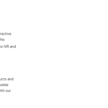
eractive
his
Go IVR and
ducts and
mobile
ith our