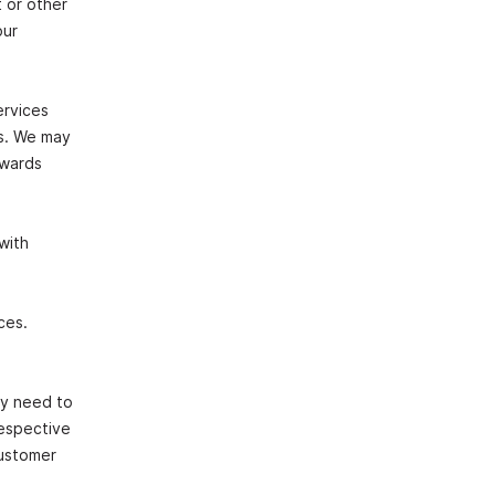
 or other
our
ervices
es. We may
owards
with
ces.
ay need to
respective
customer