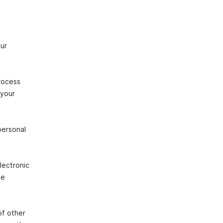
our
rocess
 your
personal
lectronic
he
of other