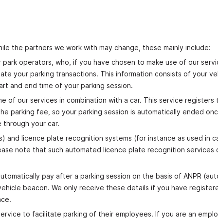
hile the partners we work with may change, these mainly include:
 car park operators, who, if you have chosen to make use of our serv
tate your parking transactions. This information consists of your ve
tart and end time of your parking session.
of our services in combination with a car. This service registers 
the parking fee, so your parking session is automatically ended on
e through your car.
) and licence plate recognition systems (for instance as used in c
ease note that such automated licence plate recognition services o
utomatically pay after a parking session on the basis of ANPR (au
ehicle beacon. We only receive these details if you have registere
nce.
ervice to facilitate parking of their employees. If you are an empl