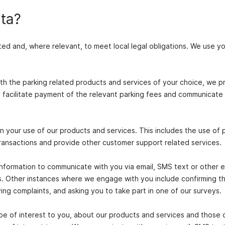
ta?
ted and, where relevant, to meet local legal obligations. We use y
th the parking related products and services of your choice, we p
; facilitate payment of the relevant parking fees and communicate
n your use of our products and services. This includes the use of 
ransactions and provide other customer support related services.
nformation to communicate with you via email, SMS text or other e
es. Other instances where we engage with you include confirming t
ng complaints, and asking you to take part in one of our surveys.
be of interest to you, about our products and services and those 