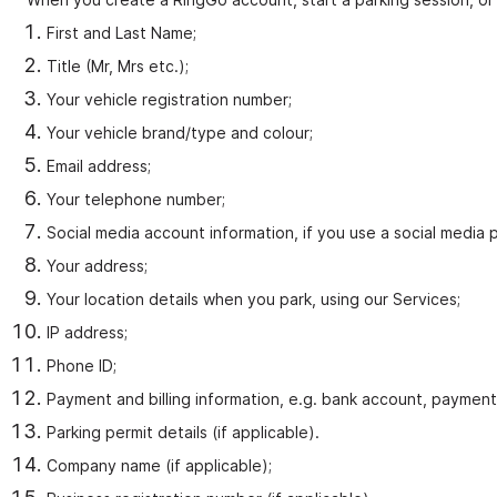
First and Last Name;
Title (Mr, Mrs etc.);
Your vehicle registration number;
Your vehicle brand/type and colour;
Email address;
Your telephone number;
Social media account information, if you use a social media p
Your address;
Your location details when you park, using our Services;
IP address;
Phone ID;
Payment and billing information, e.g. bank account, payment 
Parking permit details (if applicable).
Company name (if applicable);