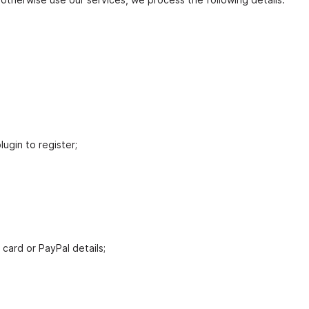
lugin to register;
card or PayPal details;