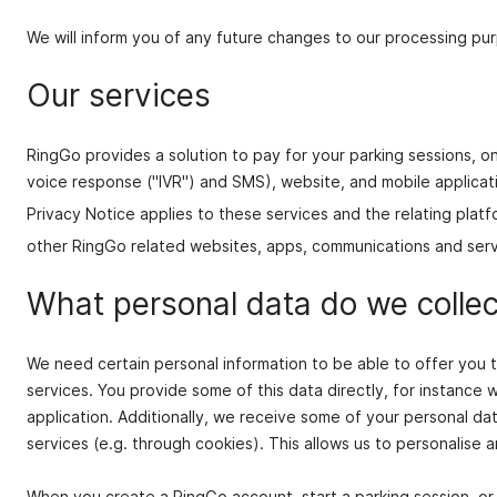
We will inform you of any future changes to our processing pur
Our services
RingGo provides a solution to pay for your parking sessions, on
voice response ("IVR") and SMS), website, and mobile applicatio
Privacy Notice applies to these services and the relating platf
other RingGo related websites, apps, communications and serv
What personal data do we collec
We need certain personal information to be able to offer you
services. You provide some of this data directly, for instance 
application. Additionally, we receive some of your personal da
services (e.g. through cookies). This allows us to personalise 
When you create a RingGo account, start a parking session, or 