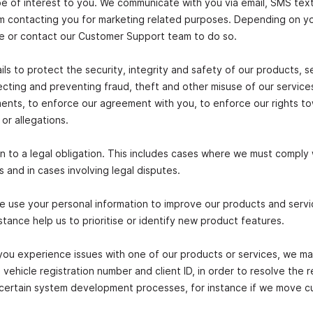
be of interest to you. We communicate with you via email, SMS text
rom contacting you for marketing related purposes. Depending on y
ne or contact our Customer Support team to do so.
ls to protect the security, integrity and safety of our products, s
ecting and preventing fraud, theft and other misuse of our servic
ements, to enforce our agreement with you, to enforce our rights t
 or allegations.
n to a legal obligation. This includes cases where we must comply 
 and in cases involving legal disputes.
e use your personal information to improve our products and servi
stance help us to prioritise or identify new product features.
 you experience issues with one of our products or services, we m
vehicle registration number and client ID, in order to resolve the 
to certain system development processes, for instance if we move 