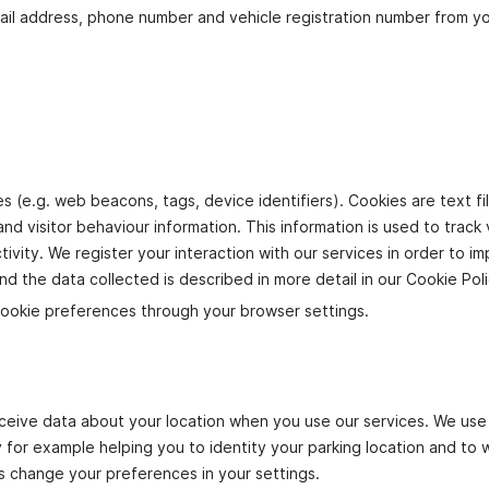
ail address, phone number and vehicle registration number from y
s (e.g. web beacons, tags, device identifiers). Cookies are text fi
d visitor behaviour information. This information is used to track v
ivity. We register your interaction with our services in order to i
d the data collected is described in more detail in our Cookie Pol
ookie preferences through your browser settings.
eceive data about your location when you use our services. We use 
by for example helping you to identity your parking location and to
s change your preferences in your settings.