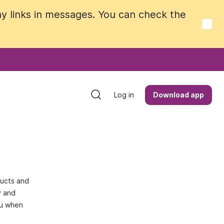
y links in messages. You can check the
y links in messages. You can check the
Log in
Log in
Download app
Download app
ducts and
y and
ou when