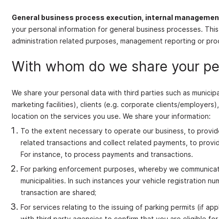
General business process execution, internal manageme
your personal information for general business processes. This
administration related purposes, management reporting or proce
With whom do we share your pe
We share your personal data with third parties such as municipal
marketing facilities), clients (e.g. corporate clients/employer
location on the services you use. We share your information:
To the extent necessary to operate our business, to provide
related transactions and collect related payments, to prov
For instance, to process payments and transactions.
For parking enforcement purposes, whereby we communicate y
municipalities. In such instances your vehicle registration n
transaction are shared;
For services relating to the issuing of parking permits (if 
with third party agencies to confirm that you are eligible for