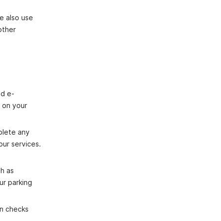
e also use
other
nd e‐
s on your
plete any
our services.
h as
ur parking
on checks