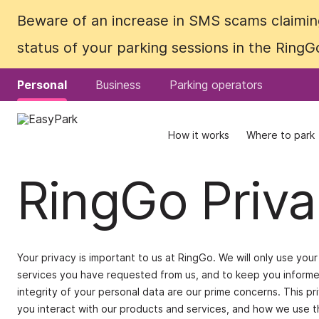
Beware of an increase in SMS scams claiming
Beware of an increase in SMS scams claiming
status of your parking sessions in the Ring
status of your parking sessions in the Ring
Personal
Personal
Business
Business
Parking operators
Parking operators
How it works
How it works
Where to park
Where to park
RingGo Priva
Your privacy is important to us at RingGo. We will only use yo
services you have requested from us, and to keep you informed
integrity of your personal data are our prime concerns. This p
you interact with our products and services, and how we use th