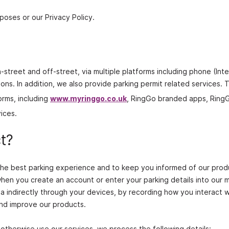
poses or our Privacy Policy.
‐street and off‐street, via multiple platforms including phone (Int
ns. In addition, we also provide parking permit related services. T
orms, including
www.myringgo.co.uk
, RingGo branded apps, Ring
ices.
t?
 the best parking experience and to keep you informed of our pro
when you create an account or enter your parking details into our 
ta indirectly through your devices, by recording how you interact w
and improve our products.
otherwise use our services, we process the following details: