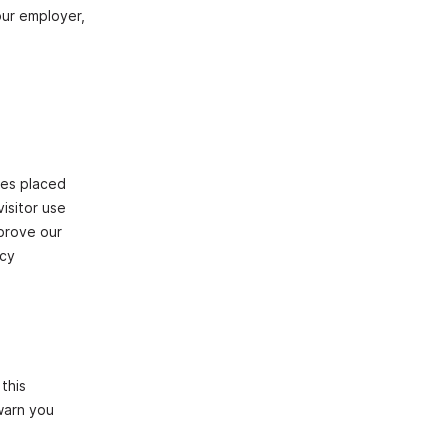
our employer,
les placed
isitor use
mprove our
icy
this
 warn you