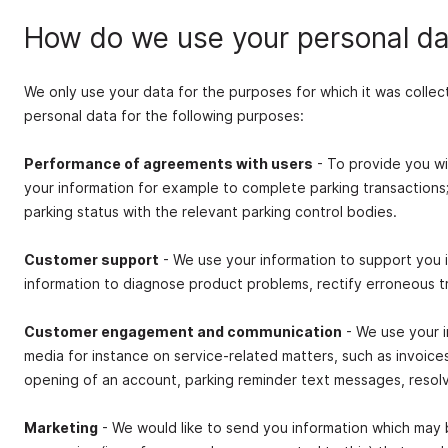
How do we use your personal da
We only use your data for the purposes for which it was collec
personal data for the following purposes:
Performance of agreements with users
- To provide you wi
your information for example to complete parking transactions
parking status with the relevant parking control bodies.
Customer support
- We use your information to support you i
information to diagnose product problems, rectify erroneous t
Customer engagement and communication
- We use your i
media for instance on service‐related matters, such as invoic
opening of an account, parking reminder text messages, resolvi
Marketing
- We would like to send you information which may 