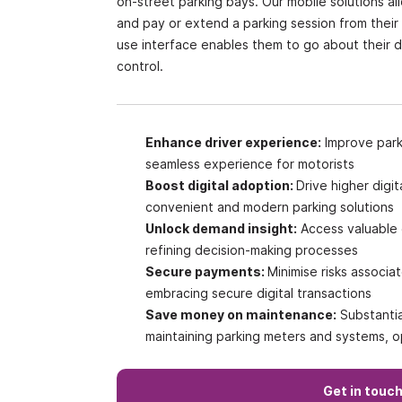
on-street parking bays. Our mobile solutions al
and pay or extend a parking session from their
use interface enables them to go about their 
control.
Enhance driver experience:
Improve parki
seamless experience for motorists
Boost digital adoption:
Drive higher dig
convenient and modern parking solutions
Unlock demand insight:
Access valuable 
refining decision-making processes
Secure payments:
Minimise risks associ
embracing secure digital transactions
Save money on maintenance:
Substantia
maintaining parking meters and systems, op
Get in touc