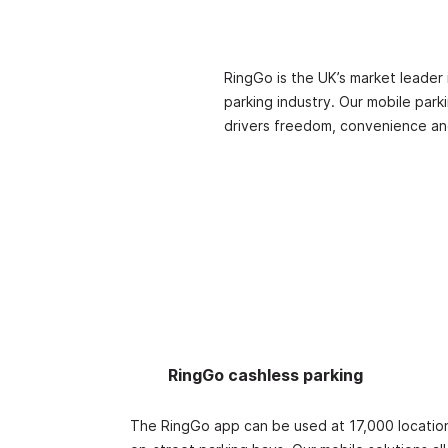
RingGo is the UK’s market leader 
parking industry. Our mobile park
drivers freedom, convenience an
RingGo cashless parking
The RingGo app can be used at 17,000 location