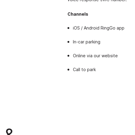
Channels
iOS / Android RingGo app
In-car parking
Online via our website
Call to park