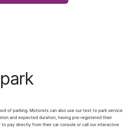
 park
od of parking. Motorists can also use our text to park service
ation and expected duration, having pre-registered their
to pay directly from their car console or call our interactive