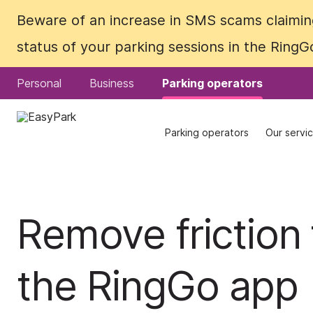
Beware of an increase in SMS scams claiming
Beware of an increase in SMS scams claiming
status of your parking sessions in the Ring
status of your parking sessions in the Ring
Personal
Personal
Business
Business
Parking operators
Parking operators
Parking operators
Parking operators
Our servi
Our servi
Remove friction 
the RingGo app