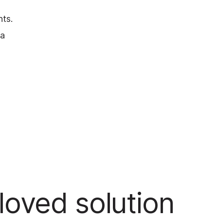
nts.
 a
oved solution