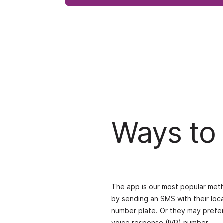
Ways to
The app is our most popular meth
by sending an SMS with their loc
number plate. Or they may prefer 
voice response (IVR) number.