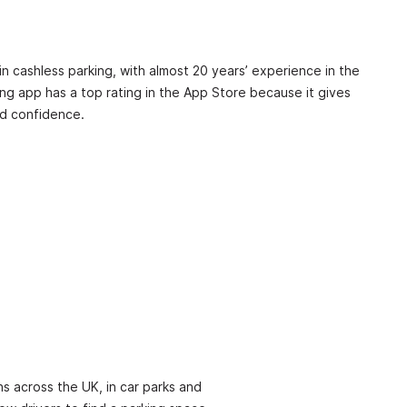
in cashless parking, with almost 20 years’ experience in the
ing app has a top rating in the App Store because it gives
d confidence.
s across the UK, in car parks and