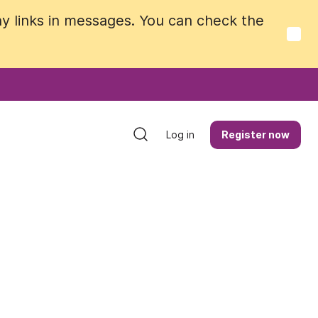
y links in messages. You can check the
y links in messages. You can check the
Log in
Log in
Register now
Register now