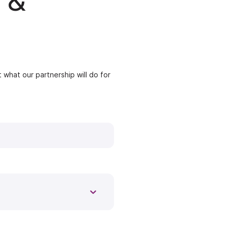
 &
 what our partnership will do for