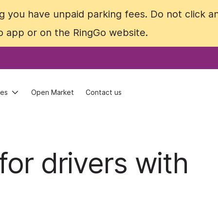
 you have unpaid parking fees. Do not click an
 you have unpaid parking fees. Do not click an
Go app or on the RingGo website.
Go app or on the RingGo website.
ces
ces
Open Market
Open Market
Contact us
Contact us
for drivers with