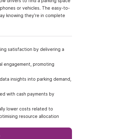
low drivers to find a parking space
 phones or vehicles. The easy-to-
day knowing they’re in complete
ng satisfaction by delivering a
ital engagement, promoting
data insights into parking demand,
ated with cash payments by
lly lower costs related to
timising resource allocation
h