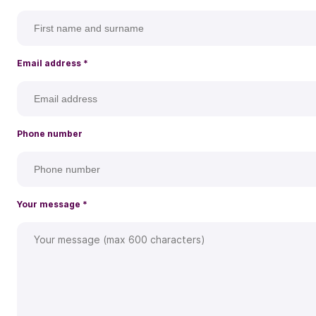
Email address
*
Phone number
Your message
*