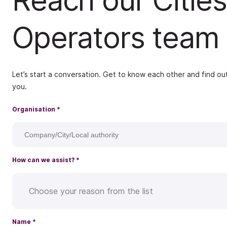
Reach our Cities
Operators team
Let’s start a conversation. Get to know each other and find out
you.
Organisation
*
How can we assist?
*
Choose your reason from the list
Name
*