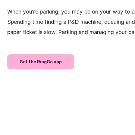
When you’re parking, you may be on your way to an 
Spending time finding a P&D machine, queuing and 
paper ticket is slow. Parking and managing your pa
Get the RingGo app