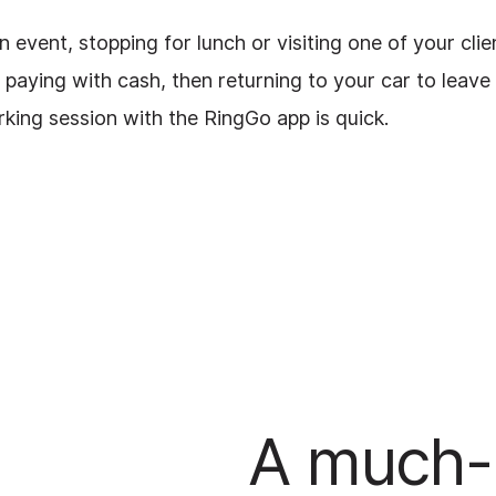
event, stopping for lunch or visiting one of your clie
paying with cash, then returning to your car to leave
rking session with the RingGo app is quick.
A much-l