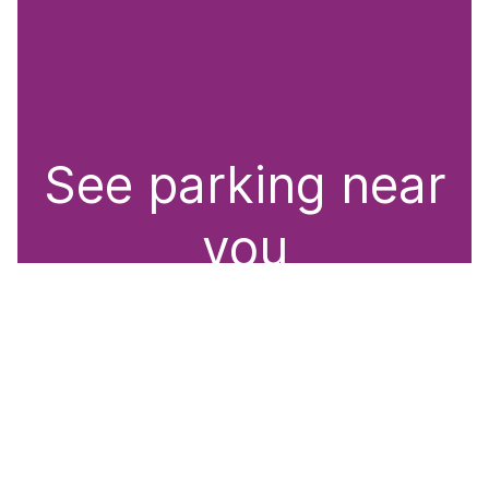
See parking near
you
Whether on the streets or in car parks, RingGo
offers convenient parking solutions. Discover
nearby parking options with our parking locator.
Easily search by RingGo location code or name,
town/city, or point of interest to find the perfect
spot.