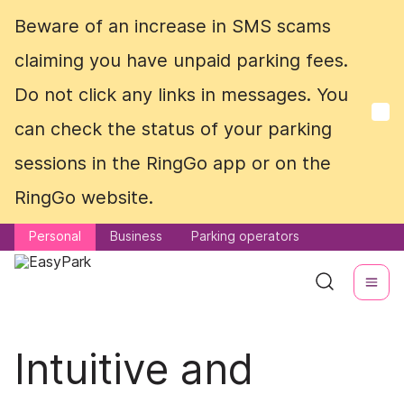
Beware of an increase in SMS scams
Beware of an increase in SMS scams
claiming you have unpaid parking fees.
claiming you have unpaid parking fees.
Do not click any links in messages. You
Do not click any links in messages. You
can check the status of your parking
can check the status of your parking
sessions in the RingGo app or on the
sessions in the RingGo app or on the
RingGo website.
RingGo website.
Personal
Personal
Business
Business
Parking operators
Parking operators
Intuitive and