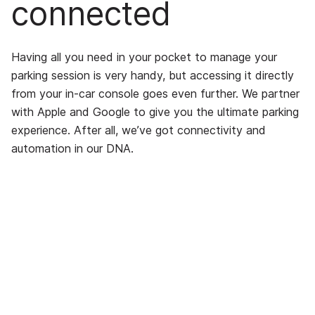
connected
Having all you need in your pocket to manage your
parking session is very handy, but accessing it directly
from your in-car console goes even further. We partner
with Apple and Google to give you the ultimate parking
experience. After all, we’ve got connectivity and
automation in our DNA.