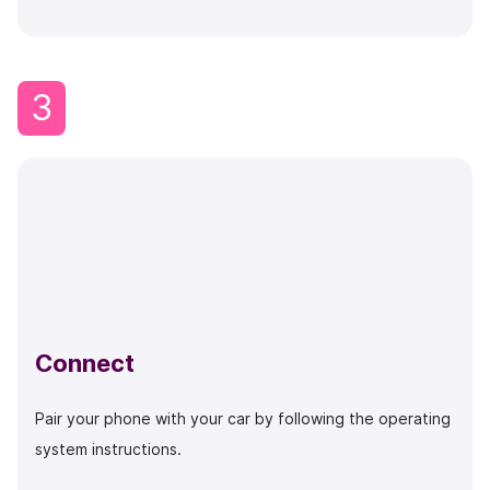
3
Connect
Pair your phone with your car by following the operating
system instructions.