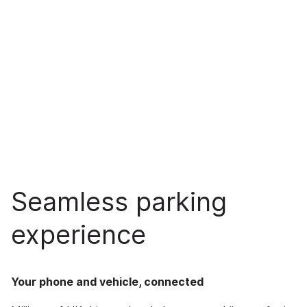
Seamless parking
experience
Your phone and vehicle, connected