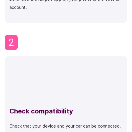
account.
2
Check compatibility
Check that your device and your car can be connected.