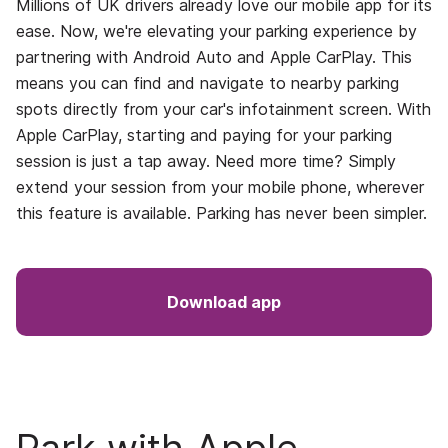
Millions of UK drivers already love our mobile app for its
ease. Now, we're elevating your parking experience by
partnering with Android Auto and Apple CarPlay. This
means you can find and navigate to nearby parking
spots directly from your car's infotainment screen. With
Apple CarPlay, starting and paying for your parking
session is just a tap away. Need more time? Simply
extend your session from your mobile phone, wherever
this feature is available. Parking has never been simpler.
Download app