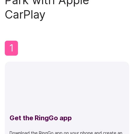
Park with Apple
CarPlay
1
Get the RingGo app
Download the RingGo app on your phone and create an