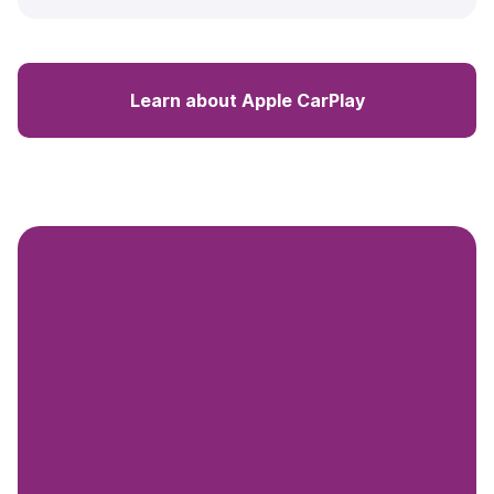
Learn about Apple CarPlay