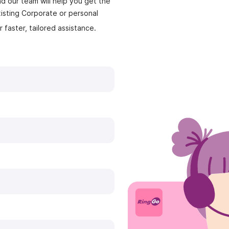
nd our team will help you get the
isting Corporate or personal
r faster, tailored assistance.