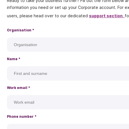
Ready to take your business further? Fill out the form below a
information you need or set up your Corporate account. For ex
users, please head over to our dedicated
support section,
fo
Organisation *
Name
*
Work email
*
Phone number
*