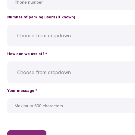
Number of parking users (if known)
Choose from dropdown
How can we assist?
*
Choose from dropdown
Your message
*