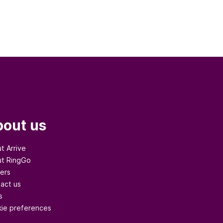
out us
t Arrive
t RingGo
ers
act us
s
ie preferences