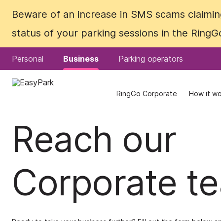
Beware of an increase in SMS scams claiming
Beware of an increase in SMS scams claiming
status of your parking sessions in the Ring
status of your parking sessions in the Ring
Personal
Personal
Business
Business
Parking operators
Parking operators
RingGo Corporate
RingGo Corporate
How it wo
How it wo
Reach our
Corporate t