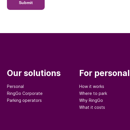
Submit
Our solutions
For personal
Personal
How it works
RingGo Corporate
Where to park
Parking operators
Why RingGo
What it costs