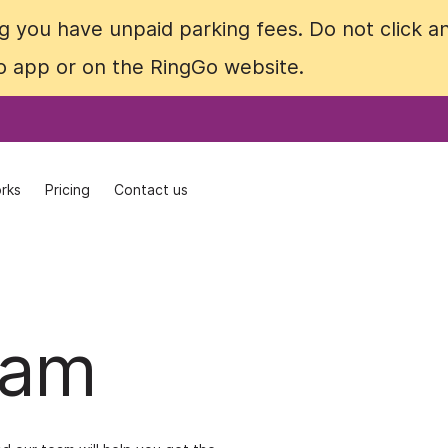
 you have unpaid parking fees. Do not click an
 you have unpaid parking fees. Do not click an
Go app or on the RingGo website.
Go app or on the RingGo website.
rks
rks
Pricing
Pricing
Contact us
Contact us
eam