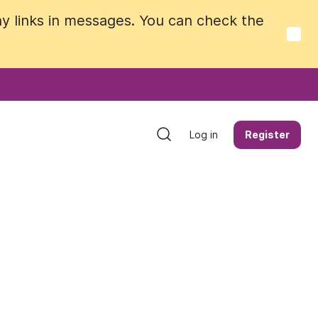
y links in messages. You can check the
y links in messages. You can check the
Log in
Log in
Register
Register