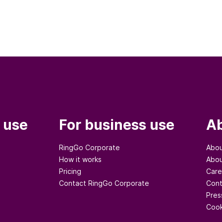
 use
For business use
Ab
RingGo Corporate
Abou
How it works
Abou
Pricing
Care
Contact RingGo Corporate
Cont
Pres
Cook